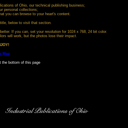
blications of Ohio, our technical publishing business;
ur personal collections;
that you can browse to your heart's content.
title, below to visit that section.
etter. If you can, set your resolution for 1024 x 768, 24 bit color.
ors will work, but the photos lose their impact.
JOY!
te Map
t the bottom of this page