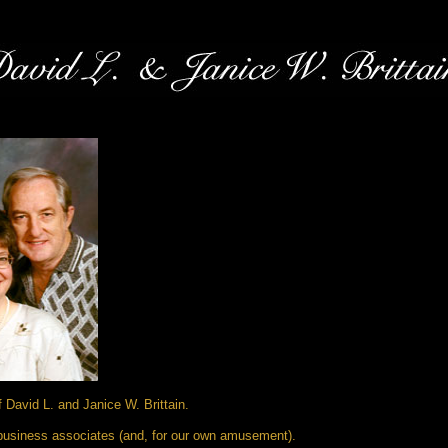
David L. and Janice W. Brittain.
d business associates (and, for our own amusement).