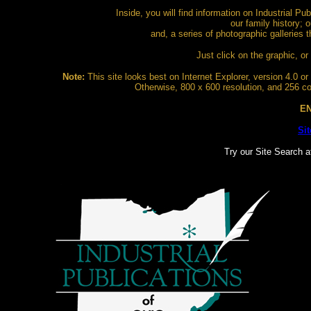
Inside, you will find information on Industrial Pu
our family history; o
and, a series of photographic galleries 
Just click on the graphic, or 
Note:
This site looks best on Internet Explorer, version 4.0 or b
Otherwise, 800 x 600 resolution, and 256 col
EN
Si
Try our Site Search a