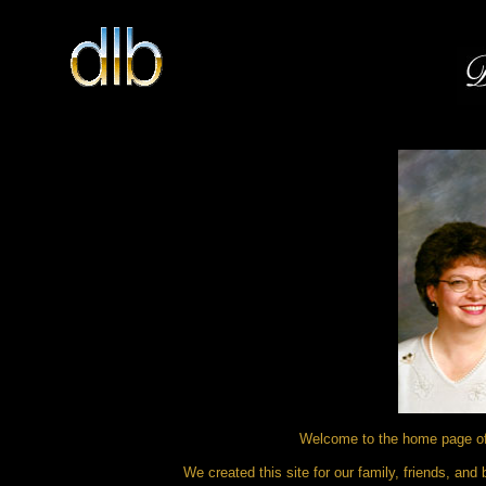
Welcome to the home page of 
We created this site for our family, friends, an