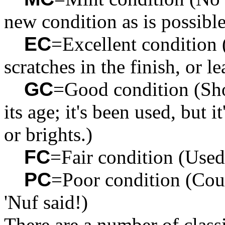
new condition as is possible
EC
=Excellent condition
scratches in the finish, or l
GC
=Good condition (Sho
its age; it's been used, but 
or brights.)
FC
=Fair condition (Used 
PC
=Poor condition (Coul
'Nuf said!)
There are a number of classi