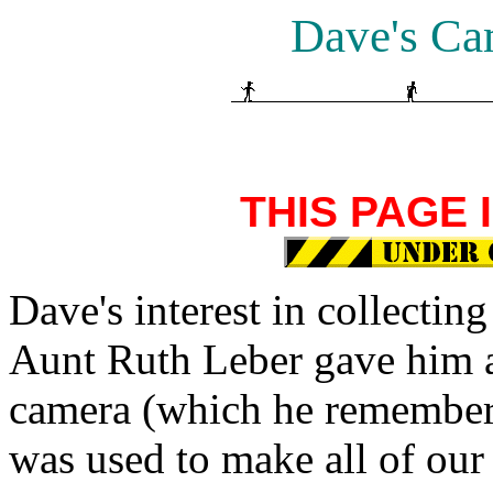
Dave's Ca
THIS PAGE 
Dave's interest in collecti
Aunt Ruth Leber gave him
camera (which he remembers
was used to make all of ou