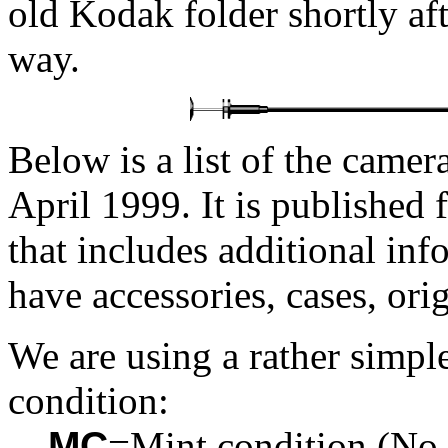
old Kodak folder shortly aft
way.
Below is a list of the camer
April 1999. It is published
that includes additional in
have accessories, cases, orig
We are using a rather simple
condition:
MC
=Mint condition (No d