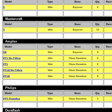
Model
Type
Base
Qty.
Rare
5
Wire
Bayonet
4
Mastercraft
Model
Type
Base
Qty.
Rare
5
Wire
Bayonet
10
Amplex
Model
Type
Base
Qty.
Rare
5B
Wire
Bayonet
8
PF1 My-T-Myte
Wire
Glass Baseless
8
PF1
Wire
Glass Baseless
8
PF1B My-T-Myte
Wire
Glass Baseless
8
PF1B
Wire
Glass Baseless
8
Philips
Model
Type
Base
Qty.
Rare
PF5 Photoflux
Wire
Glass Baseless
5
Duraflash