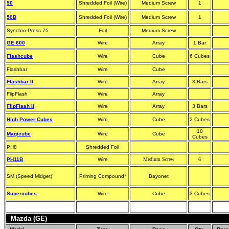
50
Shredded Foil (Wire)
Medium Screw
1
50B
Shredded Foil (Wire)
Medium Screw
1
Synchro-Press 75
Foil
Medium Screw
GE 600
Wire
Array
1 Bar
Flashcube
Wire
Cube
6 Cubes
Flashbar
Wire
Cube
Flashbar II
Wire
Array
3 Bars
FlipFlash
Wire
Array
FlipFlash II
Wire
Array
3 Bars
High Power Cubes
Wire
Cube
2 Cubes
10
Magicube
Wire
Cube
Cubes
PH8
Shredded Foil
PH11B
Wire
Medium Screw
6
SM (Speed Midget)
Priming Compound*
Bayonet
Supercubes
Wire
Cube
3 Cubes
Mazda (GE)