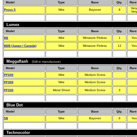
Model
Type
Base
Qty.
Rare
Very
Press 5
Wire
Bayonet
8
Ver
Lumex
Model
Type
Base
Qty.
Rare
M2
Wire
Miniature Pinless
1
Yes
M2B (Japan / Canada)
Wire
Miniature Pinless
12
Yes
Meggaflash
(Still in manufacture)
Model
Type
Base
Qty.
Rare
PF200
Wire
Medium Screw
PF300
Wire
Medium Screw
PF330
Metal Sheet
Medium Screw
3
Blue Dot
Model
Type
Base
Qty.
Rare
5B
Wire
Bayonet
6
Yes
Technocolor