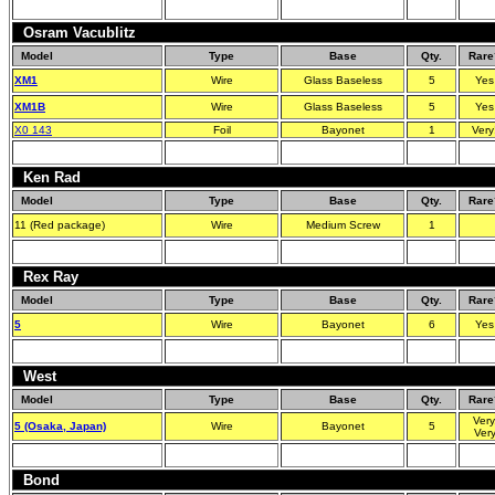
Osram Vacublitz
Model
Type
Base
Qty.
Rare
XM1
Wire
Glass Baseless
5
Yes
XM1B
Wire
Glass Baseless
5
Yes
X0 143
Foil
Bayonet
1
Very
Ken Rad
Model
Type
Base
Qty.
Rare
11 (Red package)
Wire
Medium Screw
1
Rex Ray
Model
Type
Base
Qty.
Rare
5
Wire
Bayonet
6
Yes
West
Model
Type
Base
Qty.
Rare
Very
5 (Osaka, Japan)
Wire
Bayonet
5
Ver
Bond