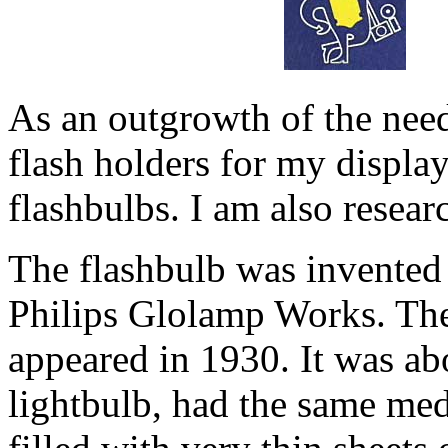
As an outgrowth of the need 
flash holders for my display
flashbulbs. I am also resear
The flashbulb was invented 
Philips Glolamp Works. The
appeared in 1930. It was ab
lightbulb, had the same me