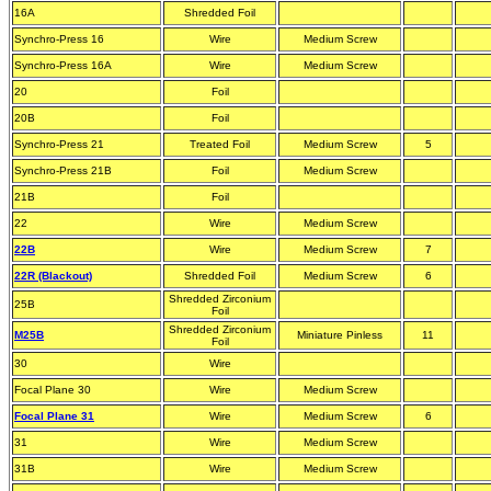
16A
Shredded Foil
Synchro-Press 16
Wire
Medium Screw
Synchro-Press 16A
Wire
Medium Screw
20
Foil
20B
Foil
Synchro-Press 21
Treated Foil
Medium Screw
5
Synchro-Press 21B
Foil
Medium Screw
21B
Foil
22
Wire
Medium Screw
22B
Wire
Medium Screw
7
22R (Blackout)
Shredded Foil
Medium Screw
6
Shredded Zirconium
25B
Foil
Shredded Zirconium
M25B
Miniature Pinless
11
Foil
30
Wire
Focal Plane 30
Wire
Medium Screw
Focal Plane 31
Wire
Medium Screw
6
31
Wire
Medium Screw
31B
Wire
Medium Screw