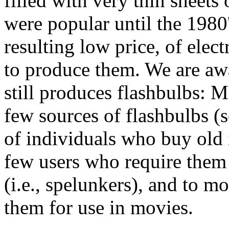
filled with very thin sheets
were popular until the 1980'
resulting low price, of elec
to produce them. We are aw
still produces flashbulbs: M
few sources of flashbulbs (s
of individuals who buy old
few users who require them
(i.e., spelunkers), and to m
them for use in movies.