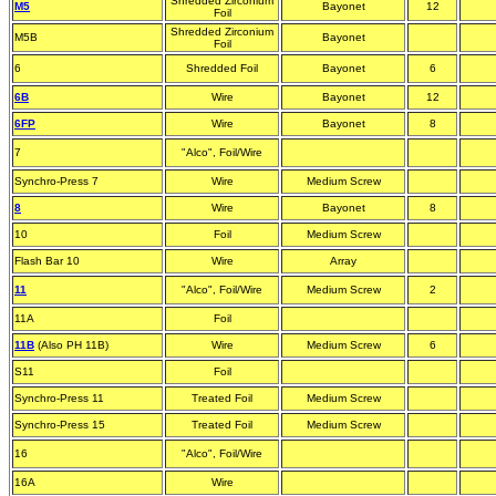
Shredded Zirconium
M5
Bayonet
12
Foil
Shredded Zirconium
M5B
Bayonet
Foil
6
Shredded Foil
Bayonet
6
6B
Wire
Bayonet
12
6FP
Wire
Bayonet
8
7
"Alco", Foil/Wire
Synchro-Press 7
Wire
Medium Screw
8
Wire
Bayonet
8
10
Foil
Medium Screw
Flash Bar 10
Wire
Array
11
"Alco", Foil/Wire
Medium Screw
2
11A
Foil
11B
(Also PH 11B)
Wire
Medium Screw
6
S11
Foil
Synchro-Press 11
Treated Foil
Medium Screw
Synchro-Press 15
Treated Foil
Medium Screw
16
"Alco", Foil/Wire
16A
Wire