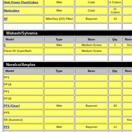
High Power FlashCubes
Wire
Cube
4 Cubes
11
Magicubes
Wire
Cube
Cubes
SF
Wire/Gas (O2) Filled
Bayonet
10
Wabash/Sylvania
Model
Type
Base
Qty.
Rare
3
Wire
Medium Screw
1
Yes
Press 50 Superflash
Medium Screw
Norelco/Amplex
Model
Type
Base
Qty.
Rare
PF1
PF1B
PF1
PF1B
PF4 (Clear)
Wire
Bayonet
20
PF5
5B (Sureshot)
Yes
PF3
Wire
Bayonet
12