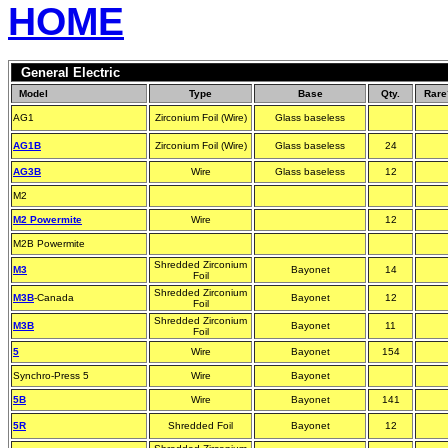
HOME
General Electric
Model
Type
Base
Qty.
Rare
AG1
Zirconium Foil (Wire)
Glass baseless
AG1B
Zirconium Foil (Wire)
Glass baseless
24
AG3B
Wire
Glass baseless
12
M2
M2 Powermite
Wire
12
M2B Powermite
Shredded Zirconium
M3
Bayonet
14
Foil
Shredded Zirconium
M3B
-Canada
Bayonet
12
Foil
Shredded Zirconium
M3B
Bayonet
11
Foil
5
Wire
Bayonet
154
Synchro-Press 5
Wire
Bayonet
5B
Wire
Bayonet
141
5R
Shredded Foil
Bayonet
12