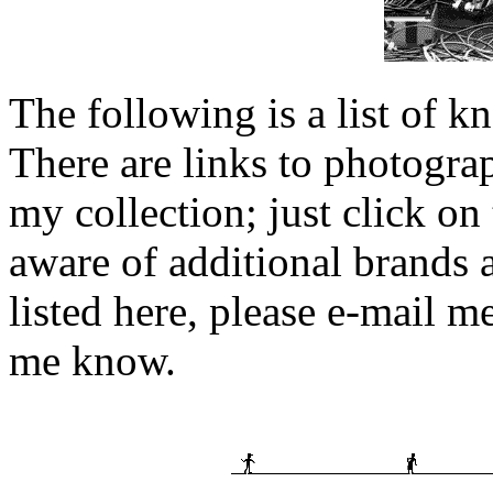
The following is a list of 
There are links to photogra
my collection; just click on
aware of additional brands 
listed here, please e-mail m
me know.