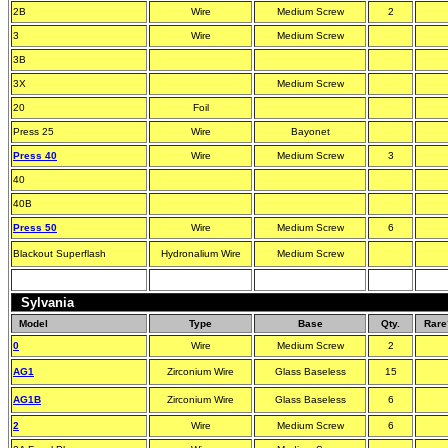
2B
Wire
Medium Screw
2
3
Wire
Medium Screw
3B
3X
Medium Screw
20
Foil
Press 25
Wire
Bayonet
Press 40
Wire
Medium Screw
3
40
40B
Press 50
Wire
Medium Screw
6
Blackout Superflash
Hydronalium Wire
Medium Screw
Sylvania
Model
Type
Base
Qty.
Rare
0
Wire
Medium Screw
2
AG1
Zirconium Wire
Glass Baseless
15
AG1B
Zirconium Wire
Glass Baseless
6
2
Wire
Medium Screw
6