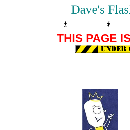
Dave's Flas
THIS PAGE I