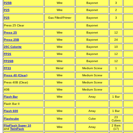
P25B
Wire
Bayonet
3
P25
Wire
Bayonet
2
P25
Gas Filled/Primer
Bayonet
3
Press 25 Clear
Bayonet
Press 25
Wire
Bayonet
12
Press 25B
Wire
Bayonet
24
25C Colorite
Wire
Bayonet
10
FP26
Wire
Bayonet
12
FP26B
Wire
Bayonet
12
FF33
Metal
Medium Screw
1
Press 40 (Clear)
Wire
Medium Screw
Press 40B (Clear)
Wire
Medium Screw
40B
Wire
Medium Screw
Flash Bar
Wire
Array
1 Bar
Flash Bar II
Flash 600
Wire
Array
1 Bar
23
Flashcube
Wire
Cube
Cubes
FlipFlash Super 10
2 Bars
Wire
Array
and
TwinPack
(17)