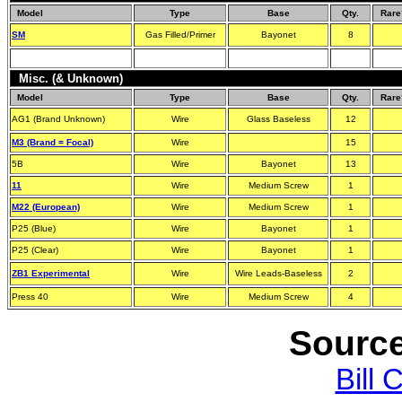
Model
Type
Base
Qty.
Rare
SM
Gas Filled/Primer
Bayonet
8
Misc. (& Unknown)
Model
Type
Base
Qty.
Rare
AG1 (Brand Unknown)
Wire
Glass Baseless
12
M3 (Brand = Focal)
Wire
15
5B
Wire
Bayonet
13
11
Wire
Medium Screw
1
M22 (European)
Wire
Medium Screw
1
P25 (Blue)
Wire
Bayonet
1
P25 (Clear)
Wire
Bayonet
1
ZB1 Experimental
Wire
Wire Leads-Baseless
2
Press 40
Wire
Medium Screw
4
Source
Bill 