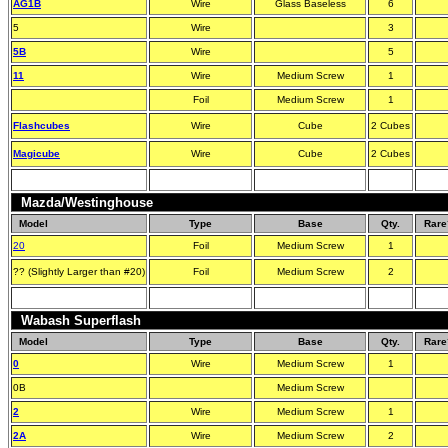
AG1B
Wire
Glass Baseless
6
5
Wire
3
5B
Wire
5
11
Wire
Medium Screw
1
Foil
Medium Screw
1
Flashcubes
Wire
Cube
2 Cubes
Magicube
Wire
Cube
2 Cubes
Mazda/Westinghouse
Model
Type
Base
Qty.
Rare
20
Foil
Medium Screw
1
?? (Slightly Larger than #20)
Foil
Medium Screw
2
Wabash Superflash
Model
Type
Base
Qty.
Rare
0
Wire
Medium Screw
1
0B
Medium Screw
2
Wire
Medium Screw
1
2A
Wire
Medium Screw
2