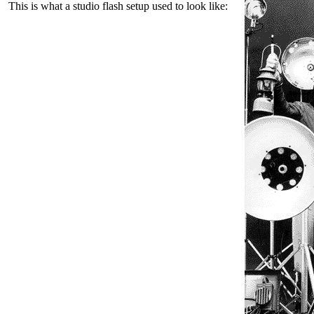
This is what a studio flash setup used to look like: