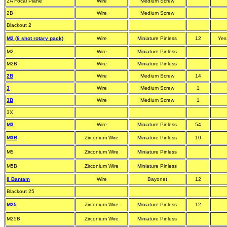
2A Focal Plane
Wire
Medium Screw
2B
Wire
Medium Screw
Blackout 2
M2 (6 shot rotary pack)
Wire
Miniature Pinless
12
Yes
M2
Wire
Miniature Pinless
M2B
Wire
Miniature Pinless
2B
Wire
Medium Screw
14
3
Wire
Medium Screw
1
3B
Wire
Medium Screw
1
3X
M3
Wire
Miniature Pinless
54
M3B
Zirconium Wire
Miniature Pinless
10
M5
Zirconium Wire
Miniature Pinless
M5B
Zirconium Wire
Miniature Pinless
8 Bantam
Wire
Bayonet
12
Blackout 25
M25
Zirconium Wire
Miniature Pinless
12
M25B
Zirconium Wire
Miniature Pinless