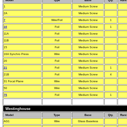
Model
Type
Base
Qty.
Rare
1
Medium Screw
2A
Medium Screw
7
Wire/Foil
Medium Screw
1
10
Foil
Medium Screw
1
11A
Foil
Medium Screw
11B
Foil
Medium Screw
15
Foil
Medium Screw
16A Synchro Press
Wire
Medium Screw
20
Foil
Medium Screw
21
Foil
Medium Screw
1
21B
Foil
Medium Screw
4
31 Focal Plane
Wire
Medium Screw
50
Wire
Medium Screw
75
Foil
Medium Screw
1
Westinghouse
Model
Type
Base
Qty.
Rare
AG1
Wire
Glass Baseless