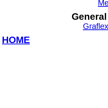
Me
General
Grafle
HOME