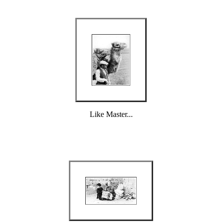
Like Master...