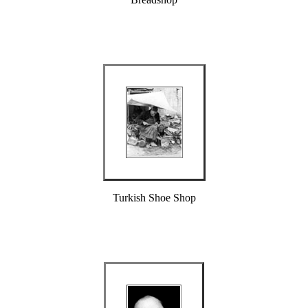
Turkish Shoe Shop