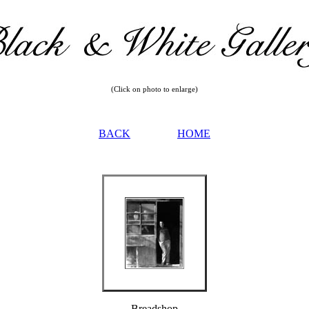
(Click on photo to enlarge)
BACK
HOME
Breadshop