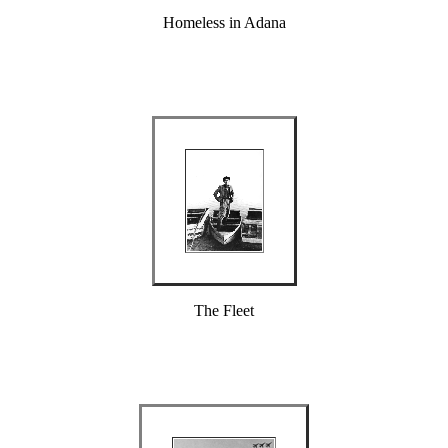
Homeless in Adana
The Fleet