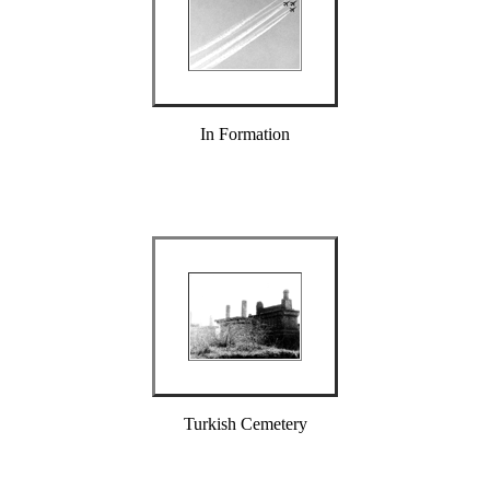
In Formation
Turkish Cemetery