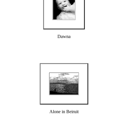
Dawna
Alone in Beiruit